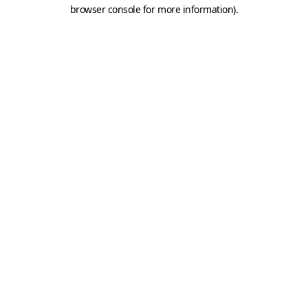
browser console for more information).